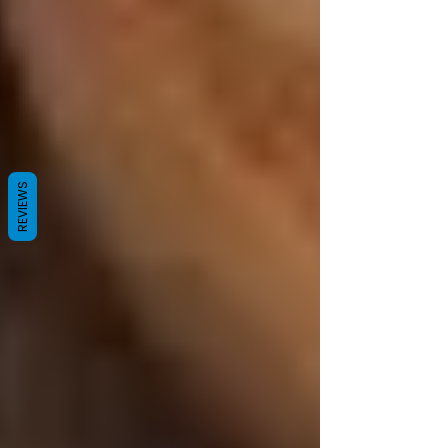
REVIEWS