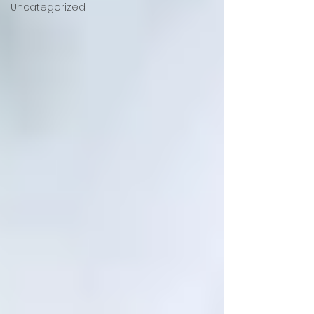
Uncategorized