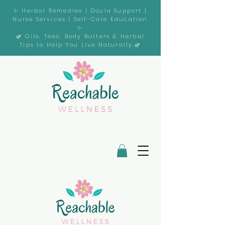
✨ Herbal Remedies | Doula Support |
Nurse Services | Self-Care Education
✨
🌿 Oils, Teas, Body Butters & Herbal
Tips to Help You Live Naturally.🌿