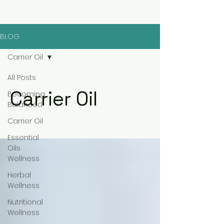
BLOG
Carrier Oil
All Posts
Carrier Oil
Becoming
Balanced
Carrier Oil
Essential
Oils
Wellness
Herbal
Wellness
Nutritional
Wellness