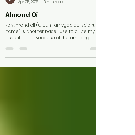
Jasmine Hutchinson
Apr 25, 2018
3 min read
Almond Oil
<p>Almond oil (Oleum amygdalae, scientific
name) is another base I use to dilute my
essential oils. Because of the amazing
benefits, it has also been added to my
lotion mixture at times, depending on the
season. Using almond oil as a carrier oil
may have more benefits than you think; you
may want to add it [&hellip;]</p>