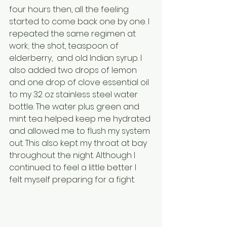
four hours then, all the feeling 
started to come back one by one. I 
repeated the same regimen at 
work; the shot, teaspoon of 
elderberry,  and old Indian syrup. I 
also added two drops of lemon 
and one drop of clove essential oil 
to my 32 oz stainless steel water 
bottle. The water plus green and 
mint tea helped keep me hydrated 
and allowed me to flush my system 
out. This also kept my throat at bay 
throughout the night. Although I 
continued to feel a little better I 
felt myself preparing for a fight. 