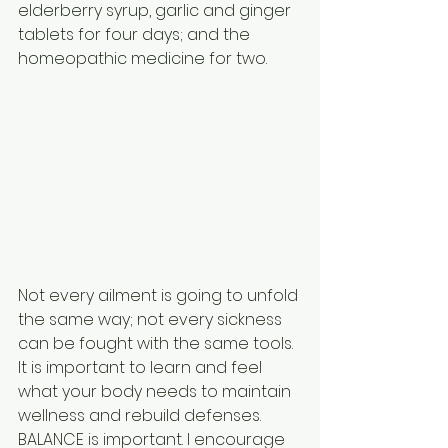
elderberry syrup, garlic and ginger 
tablets for four days; and the 
homeopathic medicine for two.
Not every ailment is going to unfold 
the same way; not every sickness 
can be fought with the same tools. 
It is important to learn and feel 
what your body needs to maintain 
wellness and rebuild defenses. 
BALANCE is important. I encourage 