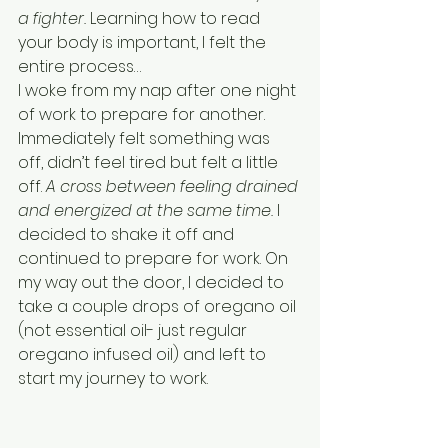
a fighter. 
Learning how to read 
your body is important, I felt the 
entire process…
I woke from my nap after one night 
of work to prepare for another. 
Immediately felt something was 
off, didn’t feel tired but felt a little 
off. 
A cross between feeling drained 
and energized at the same time. 
I 
decided to shake it off and 
continued to prepare for work. On 
my way out the door, I decided to 
take a couple drops of oregano oil 
(not essential oil- just regular 
oregano infused oil) and left to 
start my journey to work.