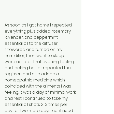
As soon as I got home I repeated 
everything plus added rosemary, 
lavender, and peppermint 
essential oil to the diffuser, 
showered and turned on my 
humidifier, then went to sleep.  I 
woke up later that evening feeling 
and looking better repeated the 
regimen and also added a 
homeopathic medicine which 
coincided with the ailments I was 
feeling. It was a day of minimal work 
and rest. I continued to take my 
essential oil shots 2-3 times per 
day for two more days; continued 