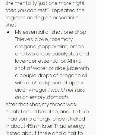
the mentality “
just one more night, 
then you can rest.” 
I repeated the 
regimen adding an essential oil 
shot.
My essential oil shot: one drop 
Thieves, clove, rosemary, 
oregano, peppermint, lemon, 
and two drops eucalyptus and 
lavender essential oil. All in a 
shot of water or aloe juice with 
a couple drops of oregano oil 
with a 1/2 teaspoon of apple 
cider vinegar. 
I would not take 
on an empty stomach.
After that shot, my throat was 
numb, I could breathe, and I felt like 
I had some energy; once it kicked 
in about 45min later. Thad energy 
lasted about three and a half to 