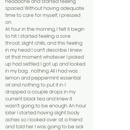
headache and started feeling 
spaced. Without having adequate 
time to care for myself, I pressed 
on.
At four in the morning, I felt it begin 
to hit. I started feeling a sore 
throat, slight chills, and this feeling 
in my head I can’t describe. I knew 
at that moment whatever I picked 
up had settled. I got up and looked 
in my bag…. nothing. All I had was 
lemon and peppermint essential 
oil and nothing to put it in. I 
dropped a couple drops in my 
current black tea and knew it 
wasn’t going to be enough. An hour 
later I started having slight body 
aches so I looked over at a friend 
and told her I was going to be sick 