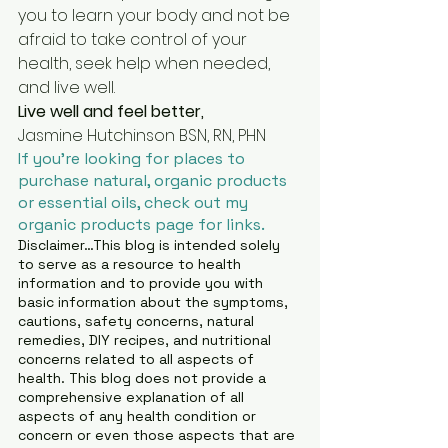
you to learn your body and not be 
afraid to take control of your 
health, seek help when needed, 
and live well.
Live well and feel better, 
Jasmine Hutchinson BSN, RN, PHN
If you’re looking for places to 
purchase natural, organic products 
or essential oils, check out my 
organic products page for links.
Disclaimer…This blog is intended solely 
to serve as a resource to health 
information and to provide you with 
basic information about the symptoms, 
cautions, safety concerns, natural 
remedies, DIY recipes, and nutritional 
concerns related to all aspects of 
health. This blog does not provide a 
comprehensive explanation of all 
aspects of any health condition or 
concern or even those aspects that are 