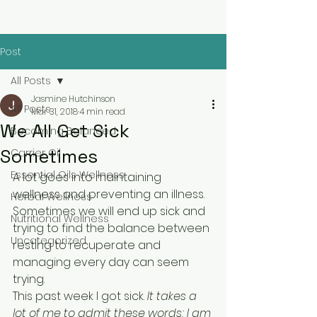
Post
All Posts
Jasmine Hutchinson
All Posts
Mar 31, 2018
4 min read
We All Get Sick
Becoming Balanced
Sometimes
Carrier Oil
Essential Oils Wellness
A lot goes into maintaining 
wellness and preventing an illness. 
Herbal Wellness
Sometimes we will end up sick and 
Nutritional Wellness
trying to find the balance between 
Uncategorized
resting to recuperate and 
managing every day can seem 
trying.
This past week I got sick. 
It takes a 
lot of me to admit these words; I am 