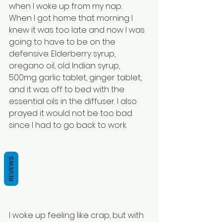
when I woke up from my nap.
When I got home that morning I 
knew it was too late and now I was 
going to have to be on the 
defensive. Elderberry syrup, 
oregano oil, old Indian syrup, 
500mg garlic tablet, ginger tablet, 
and it was off to bed with the 
essential oils in the diffuser. I also 
prayed it would not be too bad 
since I had to go back to work.
REVIEWS
I woke up feeling like crap, but with 