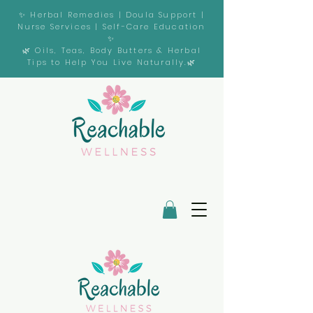
✨ Herbal Remedies | Doula Support |
Nurse Services | Self-Care Education
✨
🌿 Oils, Teas, Body Butters & Herbal
Tips to Help You Live Naturally.🌿