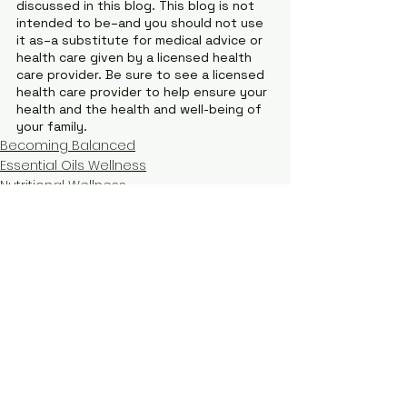
discussed in this blog. This blog is not 
intended to be–and you should not use 
it as–a substitute for medical advice or 
health care given by a licensed health 
care provider. Be sure to see a licensed 
health care provider to help ensure your 
health and the health and well-being of 
your family.
Becoming Balanced
Essential Oils Wellness
Nutritional Wellness
See All
Recent Posts