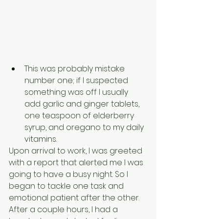
This was probably mistake 
number one; if I suspected 
something was off I usually 
add garlic and ginger tablets, 
one teaspoon of elderberry 
syrup, and oregano to my daily 
vitamins.
Upon arrival to work, I was greeted 
with a report that alerted me I was 
going to have a busy night. So I 
began to tackle one task and 
emotional patient after the other. 
After a couple hours, I had a 