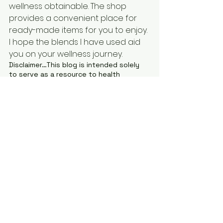
wellness obtainable. The shop 
provides a convenient place for 
ready-made items for you to enjoy. 
I hope the blends I have used aid 
you on your wellness journey.
Disclaimer…This blog is intended solely 
to serve as a resource to health 
information and to provide you with 
basic information about the symptoms, 
cautions, safety concerns, natural 
remedies, DIY recipes, and nutritional 
concerns related to all aspects of 
health. This blog does not provide a 
comprehensive explanation of all 
aspects of any health condition or 
concern or even those aspects that are 
discussed in this blog. This blog is not 
intended to be–and you should not use 
it as–a substitute for medical advice or 
health care given by a licensed health 
care provider. Be sure to see a licensed 
health care provider to help ensure your 