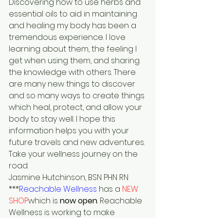
Discovering how to use herbs and 
essential oils to aid in maintaining 
and healing my body has been a 
tremendous experience. I love 
learning about them, the feeling I 
get when using them, and sharing 
the knowledge with others. There 
are many new things to discover 
and so many ways to create things 
which heal, protect, and allow your 
body to stay well. I hope this 
information helps you with your 
future travels and new adventures.
Take your wellness journey on the 
road.
Jasmine Hutchinson, BSN PHN RN
***
Reachable Wellness
 has a 
NEW 
SHOP
which is 
now open
. Reachable 
Wellness is working to make 