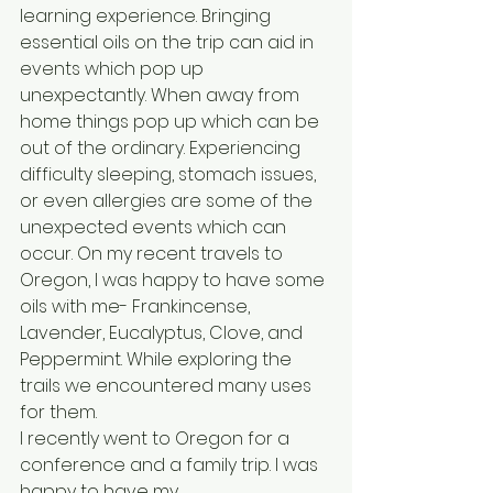
learning experience. Bringing 
essential oils on the trip can aid in 
events which pop up 
unexpectantly. When away from 
home things pop up which can be 
out of the ordinary. Experiencing 
difficulty sleeping, stomach issues, 
or even allergies are some of the 
unexpected events which can 
occur. On my recent travels to 
Oregon, I was happy to have some 
oils with me- Frankincense, 
Lavender, Eucalyptus, Clove, and 
Peppermint. While exploring the 
trails we encountered many uses 
for them.
I recently went to Oregon for a 
conference and a family trip. I was 
happy to have my 