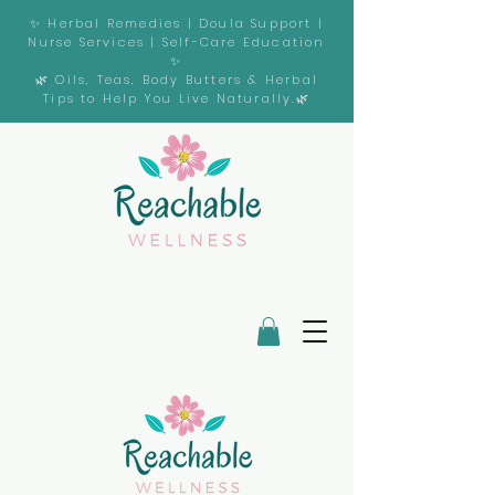
✨ Herbal Remedies | Doula Support |
Nurse Services | Self-Care Education
✨
🌿 Oils, Teas, Body Butters & Herbal
Tips to Help You Live Naturally.🌿