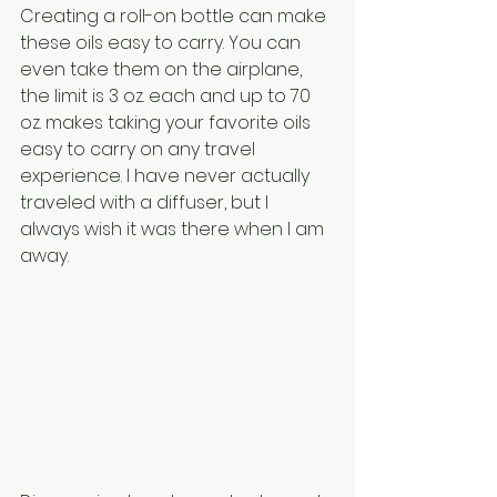
Creating a roll-on bottle can make 
these oils easy to carry. You can 
even take them on the airplane, 
the limit is 3 oz. each and up to 70 
oz. makes taking your favorite oils 
easy to carry on any travel 
experience. I have never actually 
traveled with a diffuser, but I 
always wish it was there when I am 
away.