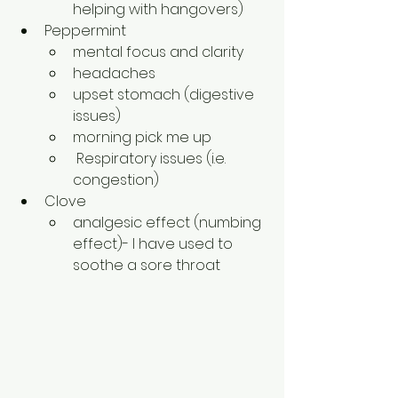
helping with hangovers)
Peppermint
mental focus and clarity
headaches
upset stomach (digestive 
issues)
morning pick me up
 Respiratory issues (i.e. 
congestion)
Clove
analgesic effect (numbing 
effect)- I have used to 
soothe a sore throat