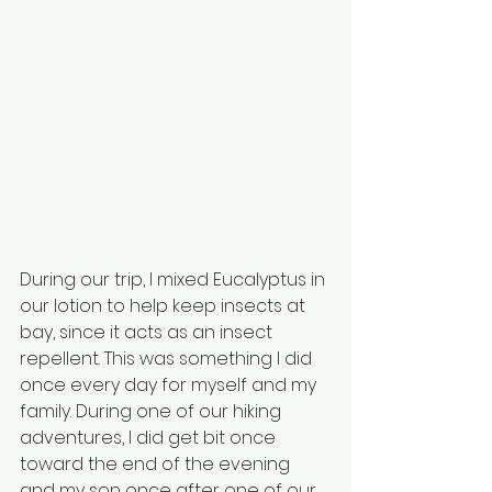
During our trip, I mixed Eucalyptus in 
our lotion to help keep insects at 
bay, since it acts as an insect 
repellent. This was something I did 
once every day for myself and my 
family. During one of our hiking 
adventures, I did get bit once 
toward the end of the evening 
and my son once after one of our 