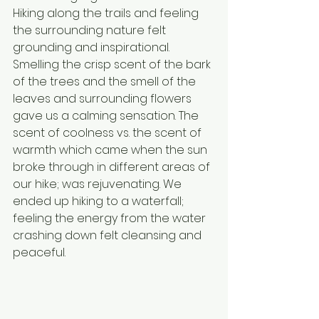
Hiking along the trails and feeling 
the surrounding nature felt 
grounding and inspirational. 
Smelling the crisp scent of the bark 
of the trees and the smell of the 
leaves and surrounding flowers 
gave us a calming sensation. The 
scent of coolness vs. the scent of 
warmth which came when the sun 
broke through in different areas of 
our hike; was rejuvenating. We 
ended up hiking to a waterfall; 
feeling the energy from the water 
crashing down felt cleansing and 
peaceful.