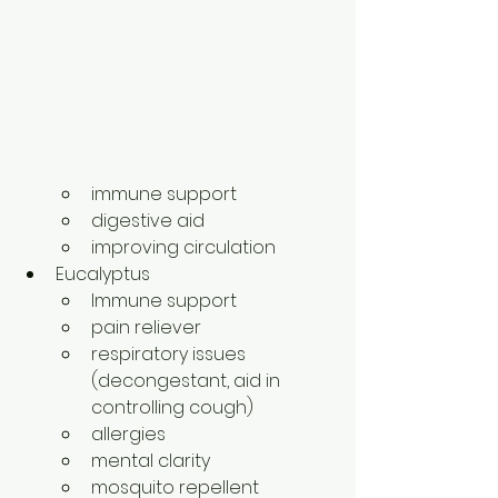
immune support
digestive aid
improving circulation
Eucalyptus
Immune support
pain reliever
respiratory issues 
(decongestant, aid in 
controlling cough)
allergies
mental clarity
mosquito repellent