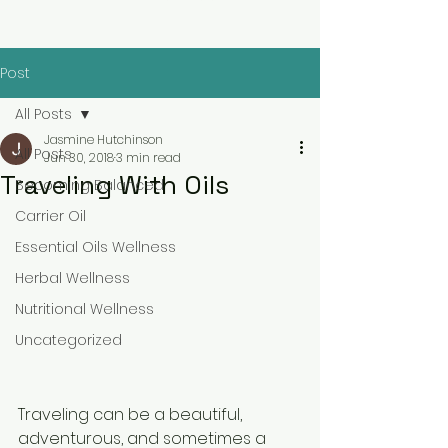
Post
All Posts
Jasmine Hutchinson
All Posts
Jun 30, 2018
3 min read
Traveling With Oils
Becoming Balanced
Carrier Oil
Essential Oils Wellness
Herbal Wellness
Nutritional Wellness
Uncategorized
Traveling can be a beautiful, 
adventurous, and sometimes a 