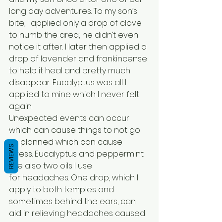
long day adventures. To my son’s 
bite, I applied only a drop of clove 
to numb the area; he didn’t even 
notice it after. I later then applied a 
drop of lavender and frankincense 
to help it heal and pretty much 
disappear. Eucalyptus was all I 
applied to mine which I never felt 
again.
Unexpected events can occur 
which can cause things to not go 
as planned which can cause 
REVIEWS
stress. Eucalyptus and peppermint 
are also two oils I use 
for headaches. One drop, which I 
apply to both temples and 
sometimes behind the ears, can 
aid in relieving headaches caused 