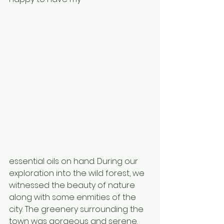
essential oils on hand. During our 
exploration into the wild forest, we 
witnessed the beauty of nature 
along with some enmities of the 
city. The greenery surrounding the 
town was gorgeous and serene. 