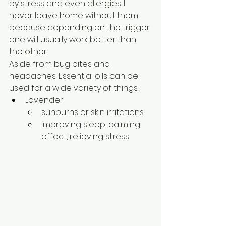
by stress and even allergies. I 
never leave home without them 
because depending on the trigger 
one will usually work better than 
the other.
Aside from bug bites and 
headaches. Essential oils can be 
used for a wide variety of things:
Lavender
sunburns or skin irritations
improving sleep, calming 
effect, relieving stress