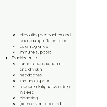
alleviating headaches and 
decreasing inflammation
as a fragrance
immune support
Frankincense
skin irritations, sunburns, 
and dry skin
headaches
immune support
reducing fatigue by aiding 
in sleep
cleansing
(some even reported it 