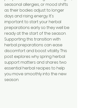
seasonal allergies, or mood shifts 
as their bodies adjust to longer 
days and rising energy. It's 
important to start your herbal 
preparations early so they well be 
ready at the start of the season. 
Supporting this transition with 
herbal preparations can ease 
discomfort and boost vitality. This 
post explores why spring herbal 
support matters and shares two 
essential herbal recipes to help 
you move smoothly into the new 
season.