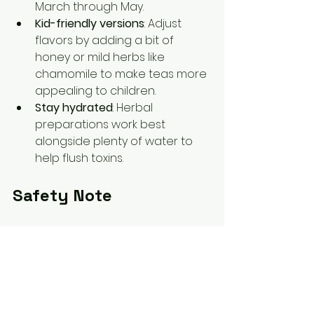
March through May.  
Kid-friendly versions
: Adjust 
flavors by adding a bit of 
honey or mild herbs like 
chamomile to make teas more 
appealing to children.  
Stay hydrated
: Herbal 
preparations work best 
alongside plenty of water to 
help flush toxins.
Safety Note
This blog is for educational 
purposes only and is not intended 
to diagnose or treat any condition. 
Always consult with a qualified 
healthcare provider before 