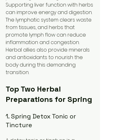
Supporting liver function with herbs 
can improve energy and digestion. 
The lymphatic system clears waste 
from tissues, and herbs that 
promote lymph flow can reduce 
inflammation and congestion. 
Herbal allies also provide minerals 
and antioxidants to nourish the 
body during this demanding 
transition.
Top Two Herbal 
Preparations for Spring
1. Spring Detox Tonic or 
Tincture