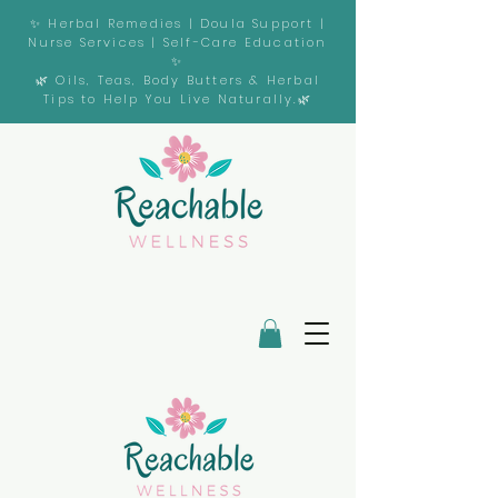
✨ Herbal Remedies | Doula Support |
Nurse Services | Self-Care Education
✨
🌿 Oils, Teas, Body Butters & Herbal
Tips to Help You Live Naturally.🌿