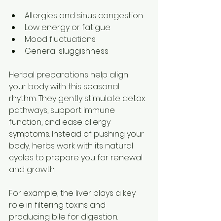
Allergies and sinus congestion  
Low energy or fatigue  
Mood fluctuations  
General sluggishness
Herbal preparations help align 
your body with this seasonal 
rhythm. They gently stimulate detox 
pathways, support immune 
function, and ease allergy 
symptoms. Instead of pushing your 
body, herbs work with its natural 
cycles to prepare you for renewal 
and growth.
For example, the liver plays a key 
role in filtering toxins and 
producing bile for digestion. 