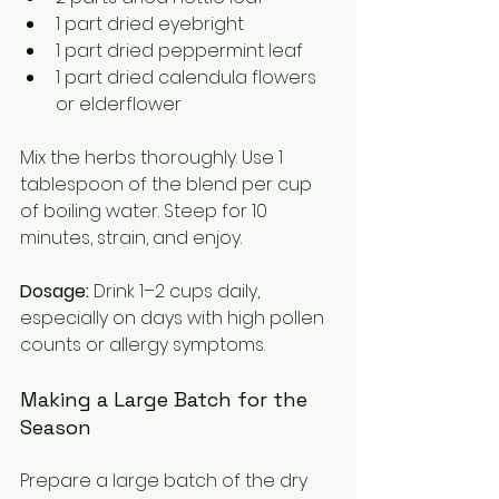
1 part dried eyebright  
1 part dried peppermint leaf  
1 part dried calendula flowers 
or elderflower
Mix the herbs thoroughly. Use 1 
tablespoon of the blend per cup 
of boiling water. Steep for 10 
minutes, strain, and enjoy.
Dosage:
 Drink 1–2 cups daily, 
especially on days with high pollen 
counts or allergy symptoms.
Making a Large Batch for the 
Season
Prepare a large batch of the dry 