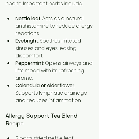
health. Important herbs include:
Nettle leaf
: Acts as a natural 
antihistamine to reduce allergy 
reactions.  
Eyebright
: Soothes irritated 
sinuses and eyes, easing 
discomfort.  
Peppermint
: Opens airways and 
lifts mood with its refreshing 
aroma.  
Calendula or elderflower
: 
Supports lymphatic drainage 
and reduces inflammation.
Allergy Support Tea Blend 
Recipe
2 parts dried nettle leaf  