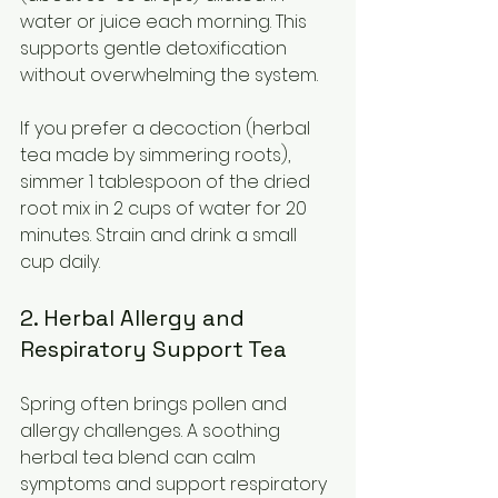
water or juice each morning. This 
supports gentle detoxification 
without overwhelming the system.
If you prefer a decoction (herbal 
tea made by simmering roots), 
simmer 1 tablespoon of the dried 
root mix in 2 cups of water for 20 
minutes. Strain and drink a small 
cup daily.
2. Herbal Allergy and 
Respiratory Support Tea
Spring often brings pollen and 
allergy challenges. A soothing 
herbal tea blend can calm 
symptoms and support respiratory 