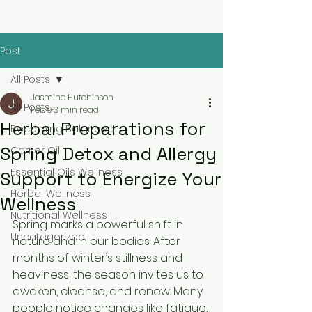
Post
All Posts
Jasmine Hutchinson
All Posts
Feb 9
3 min read
Herbal Preparations for
Becoming Balanced
Spring Detox and Allergy
Carrier Oil
Essential Oils Wellness
Support to Energize Your
Herbal Wellness
Wellness
Nutritional Wellness
Spring marks a powerful shift in 
Uncategorized
nature and in our bodies. After 
months of winter’s stillness and 
heaviness, the season invites us to 
awaken, cleanse, and renew. Many 
people notice changes like fatigue, 