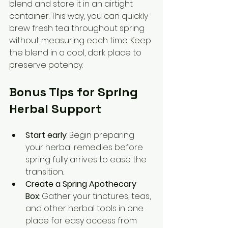
blend and store it in an airtight 
container. This way, you can quickly 
brew fresh tea throughout spring 
without measuring each time. Keep 
the blend in a cool, dark place to 
preserve potency.
Bonus Tips for Spring 
Herbal Support
Start early
: Begin preparing 
your herbal remedies before 
spring fully arrives to ease the 
transition.  
Create a Spring Apothecary 
Box
: Gather your tinctures, teas, 
and other herbal tools in one 
place for easy access from 