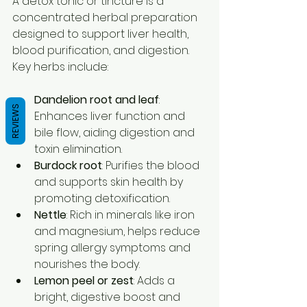
A detox tonic or tincture is a 
concentrated herbal preparation 
designed to support liver health, 
blood purification, and digestion. 
Key herbs include:
Dandelion root and leaf
: 
REVIEWS
Enhances liver function and 
bile flow, aiding digestion and 
toxin elimination.  
Burdock root
: Purifies the blood 
and supports skin health by 
promoting detoxification.  
Nettle
: Rich in minerals like iron 
and magnesium, helps reduce 
spring allergy symptoms and 
nourishes the body.  
Lemon peel or zest
: Adds a 
bright, digestive boost and 