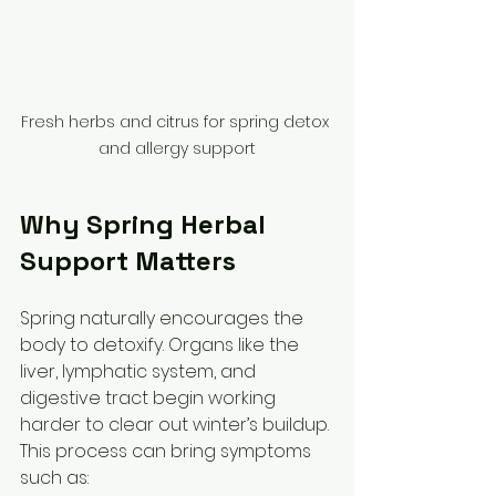
Fresh herbs and citrus for spring detox 
and allergy support
Why Spring Herbal 
Support Matters
Spring naturally encourages the 
body to detoxify. Organs like the 
liver, lymphatic system, and 
digestive tract begin working 
harder to clear out winter’s buildup. 
This process can bring symptoms 
such as: