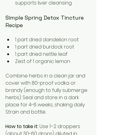
supports liver cleansing.
Simple Spring Detox Tincture 
Recipe
1 part dried dandelion root  
1 part dried burdock root  
1 part dried nettle leaf  
Zest of 1 organic lemon
Combine herbs in a clean jar and 
cover with 80-proof vodka or 
brandy (enough to fully submerge 
herbs). Seal and store in a dark 
place for 4-6 weeks, shaking daily. 
Strain and bottle.
How to take it:
 Use 1–2 droppers 
(about 30-60 drops) diluted in 