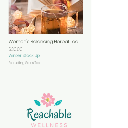
Women's Balancing Herbal Tea
Price
$30.00
Winter Stock Up
Excluding Sales Tax