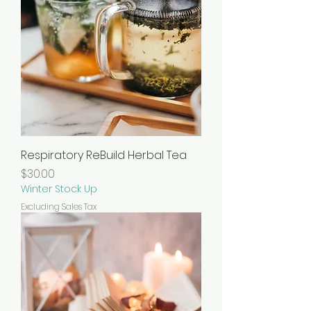
Respiratory ReBuild Herbal Tea
Price
$30.00
Winter Stock Up
Excluding Sales Tax