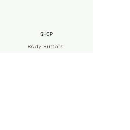
SHOP
Body Butters
Elderberry Syrups
Shop All
Herbal Teas
HELP
FAQs