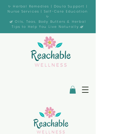
✨ Herbal Remedies | Doula Support |
Nurse Services | Self-Care Education
✨
🌿 Oils, Teas, Body Butters & Herbal
Tips to Help You Live Naturally.🌿