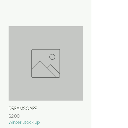
DREAMSCAPE
Price
$2.00
Winter Stock Up