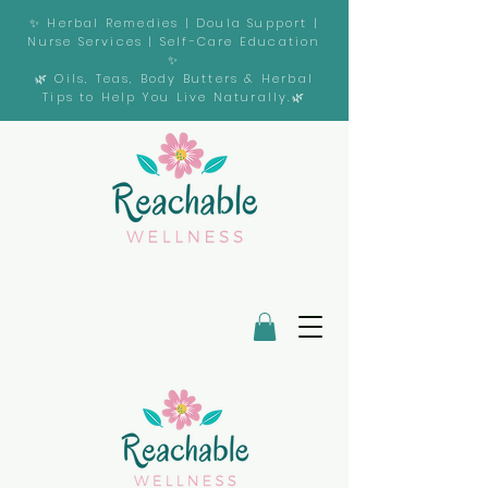
✨ Herbal Remedies | Doula Support |
Nurse Services | Self-Care Education
✨
🌿 Oils, Teas, Body Butters & Herbal
Tips to Help You Live Naturally.🌿