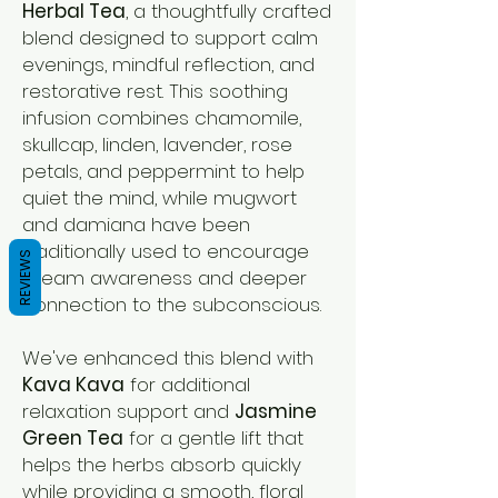
Herbal Tea
, a thoughtfully crafted
blend designed to support calm
evenings, mindful reflection, and
restorative rest. This soothing
infusion combines chamomile,
skullcap, linden, lavender, rose
petals, and peppermint to help
quiet the mind, while mugwort
and damiana have been
traditionally used to encourage
REVIEWS
dream awareness and deeper
connection to the subconscious.
We've enhanced this blend with
Kava Kava
for additional
relaxation support and
Jasmine
Green Tea
for a gentle lift that
helps the herbs absorb quickly
while providing a smooth, floral