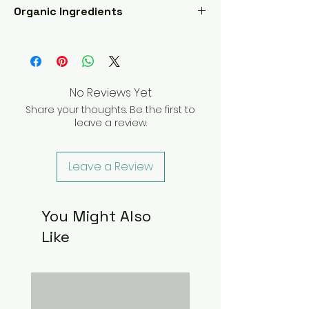
Organic Ingredients
Chamomile, Skullcap, Mugwort,
Damiana, Rosemary, Peppermint, Rose
Petals, Linden, Lavender, Kava Kava,
and Green tea
No Reviews Yet
Share your thoughts. Be the first to
leave a review.
Leave a Review
You Might Also
Like