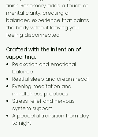
finish. Rosemary adds a touch of
mental clarity, creating a
balanced experience that calms
the body without leaving you
feeling disconnected.
Crafted with the intention of
supporting:
Relaxation and emotional
balance
Restful sleep and dream recall
Evening meditation and
mindfulness practices
Stress relief and nervous
system support
A peaceful transition from day
to night