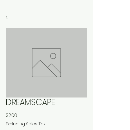
DREAMSCAPE
Price
$2.00
Excluding Sales Tax