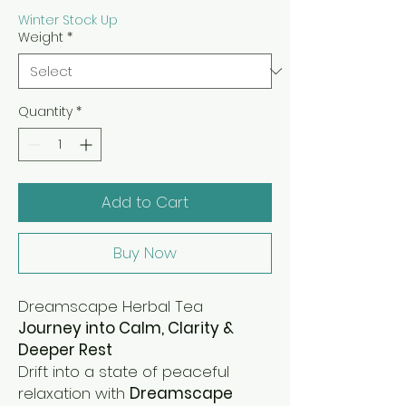
Winter Stock Up
Weight
*
Quantity
*
Add to Cart
Buy Now
Dreamscape Herbal Tea
Journey into Calm, Clarity &
Deeper Rest
Drift into a state of peaceful
relaxation with
Dreamscape