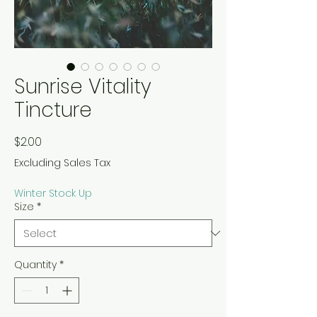
Sunrise Vitality
Tincture
Price
$2.00
Excluding Sales Tax
Winter Stock Up
Size
*
Quantity
*