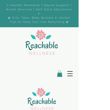
✨ Herbal Remedies | Doula Support |
Nurse Services | Self-Care Education
✨
🌿 Oils, Teas, Body Butters & Herbal
Tips to Help You Live Naturally.🌿