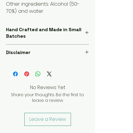
Other ingredients: Alcohol (50-
70%) and water
Hand Crafted and Made in Small
Batches
Our products are handcrafted in small
Disclaimer
batches, ensuring meticulous
attention to detail for unmatched
Our products are not FDA approved.
quality and freshness. Experience the
The information provided is for
pinnacle of purity with each use
educational purposes only and is not
intended to diagnose, treat, cure, or
No Reviews Yet
prevent any disease. Always consult
Share your thoughts. Be the first to
your healthcare provider before
leave a review.
starting any new treatment or
supplement regimen.
Leave a Review