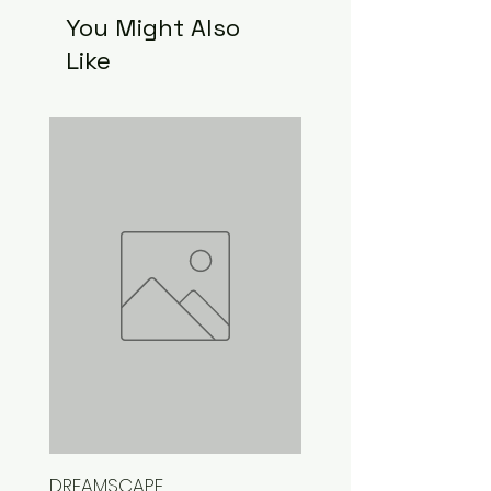
You Might Also
Like
DREAMSCAPE