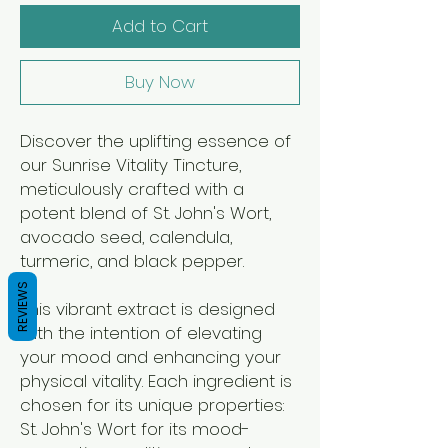
Add to Cart
Buy Now
Discover the uplifting essence of
our Sunrise Vitality Tincture,
meticulously crafted with a
potent blend of St. John's Wort,
avocado seed, calendula,
turmeric, and black pepper.
REVIEWS
This vibrant extract is designed
with the intention of elevating
your mood and enhancing your
physical vitality. Each ingredient is
chosen for its unique properties:
St. John's Wort for its mood-