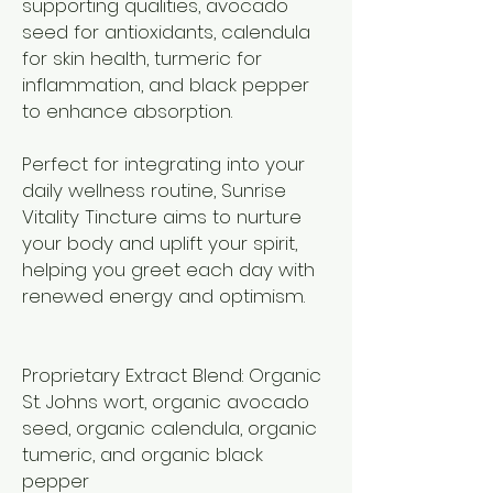
supporting qualities, avocado
seed for antioxidants, calendula
for skin health, turmeric for
inflammation, and black pepper
to enhance absorption.
Perfect for integrating into your
daily wellness routine, Sunrise
Vitality Tincture aims to nurture
your body and uplift your spirit,
helping you greet each day with
renewed energy and optimism.
Proprietary Extract Blend: Organic
St. Johns wort, organic avocado
seed, organic calendula, organic
tumeric, and organic black
pepper