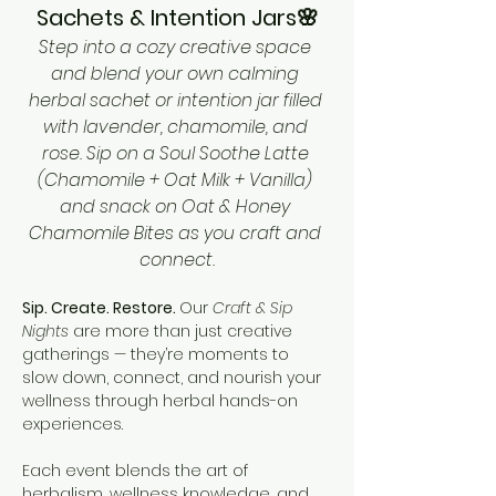
Sachets & Intention Jars🌸
Step into a cozy creative space 
and blend your own calming 
herbal sachet or intention jar filled 
with lavender, chamomile, and 
rose. Sip on a Soul Soothe Latte 
(Chamomile + Oat Milk + Vanilla) 
and snack on Oat & Honey 
Chamomile Bites as you craft and 
connect.
Sip. Create. Restore. 
Our 
Craft & Sip 
Nights
 are more than just creative 
gatherings — they’re moments to 
slow down, connect, and nourish your 
wellness through herbal hands-on 
experiences.
Each event blends the art of 
herbalism, wellness knowledge, and 