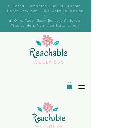
✨ Herbal Remedies | Doula Support |
Nurse Services | Self-Care Education
✨
🌿 Oils, Teas, Body Butters & Herbal
Tips to Help You Live Naturally.🌿