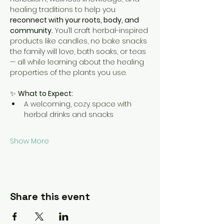
healing traditions to help you 
reconnect with your roots, body, and 
community.
 You’ll craft herbal-inspired 
products like candles, no bake snacks 
the family will love, bath soaks, or teas 
— all while learning about the healing 
properties of the plants you use.
✨ 
What to Expect:
A welcoming, cozy space with 
herbal drinks and snacks
Show More
Share this event