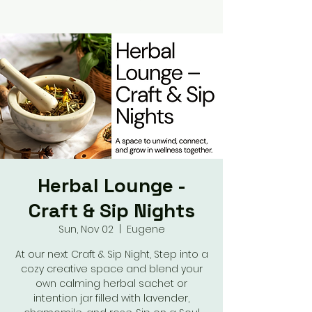
Herbal Lounge -
Craft & Sip Nights
Sun, Nov 02
  |  
Eugene
At our next Craft & Sip Night, Step into a
cozy creative space and blend your
own calming herbal sachet or
intention jar filled with lavender,