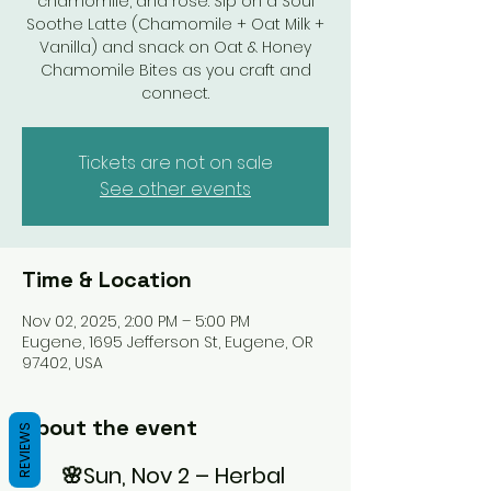
chamomile, and rose. Sip on a Soul
Soothe Latte (Chamomile + Oat Milk +
Vanilla) and snack on Oat & Honey
Chamomile Bites as you craft and
connect.
Tickets are not on sale
See other events
Time & Location
Nov 02, 2025, 2:00 PM – 5:00 PM
Eugene, 1695 Jefferson St, Eugene, OR
97402, USA
About the event
REVIEWS
🌸Sun, Nov 2 – Herbal 