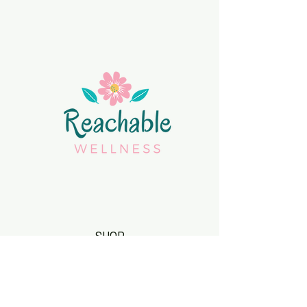
SHOP
Body Butters
Elderberry Syrups