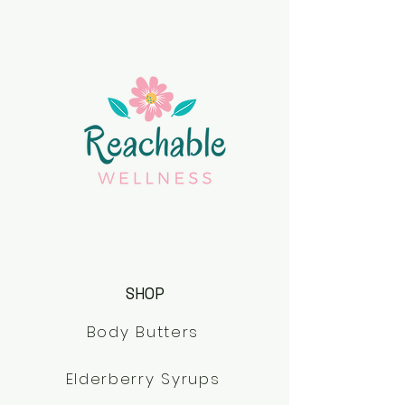
SHOP
Body Butters
Elderberry Syrups