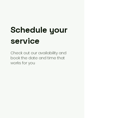
Schedule your
service
Check out our availability and
book the date and time that
works for you