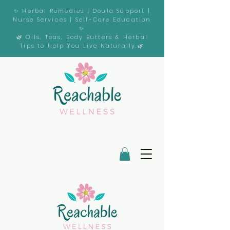
✨ Herbal Remedies | Doula Support |
Nurse Services | Self-Care Education
✨
🌿 Oils, Teas, Body Butters & Herbal
Tips to Help You Live Naturally.🌿