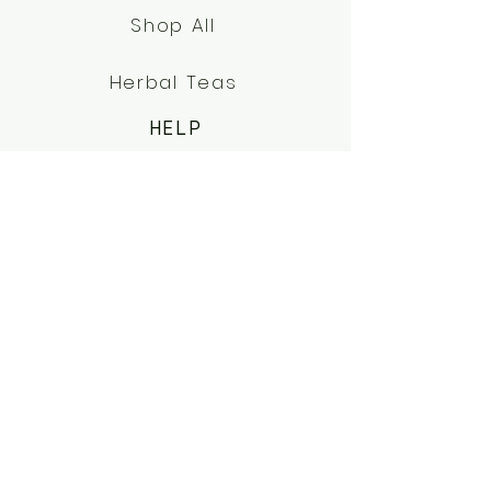
Shop All
Herbal Teas
HELP
FAQs
Terms & Conditions
Shipping & Returns
ABOUT US
OUR STORY
SERVICES