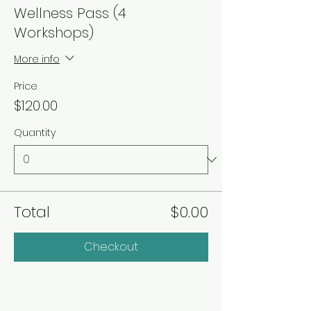
Wellness Pass (4
Workshops)
More info
Price
$120.00
Quantity
Total
$0.00
Checkout