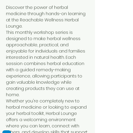
Discover the power of herbal 
medicine through hands-on learning 
at the Reachable Wellness Herbal 
Lounge.
This monthly workshop series is 
designed to make herbal wellness 
approachable, practical, and 
enjoyable for individuals and families 
interested in natural health. Each 
session combines herbal education 
with a guided remedy-making 
experience, allowing participants to 
gain valuable knowledge while 
creating products they can use at 
home.
Whether you're completely new to 
herbal medicine or looking to expand 
your herbal toolkit, Herbal Lounge 
offers a welcoming environment 
where you can learn, connect with 
others, and develop skills that support 