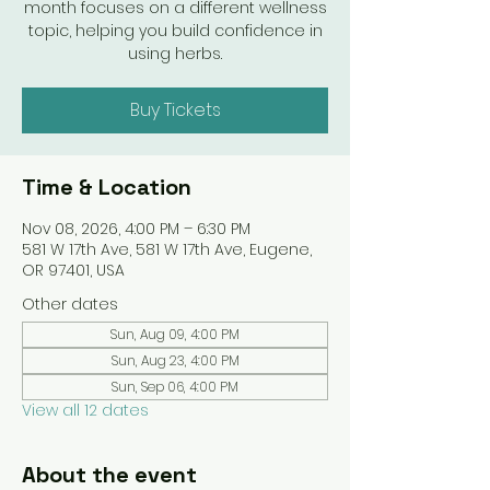
month focuses on a different wellness
topic, helping you build confidence in
using herbs.
Buy Tickets
Time & Location
Nov 08, 2026, 4:00 PM – 6:30 PM
581 W 17th Ave, 581 W 17th Ave, Eugene,
OR 97401, USA
Other dates
Sun, Aug 09, 4:00 PM
Sun, Aug 23, 4:00 PM
Sun, Sep 06, 4:00 PM
View all 12 dates
About the event