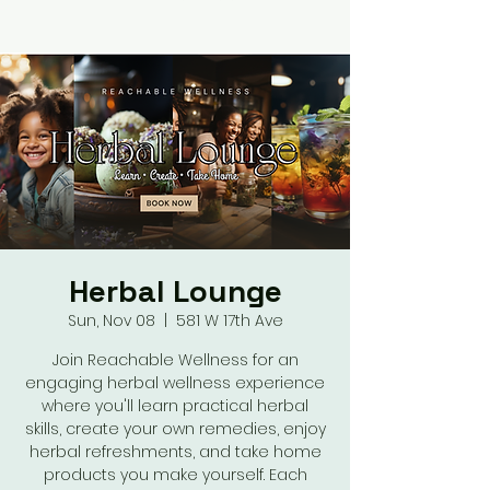
Herbal Lounge
Sun, Nov 08
  |  
581 W 17th Ave
Join Reachable Wellness for an
engaging herbal wellness experience
where you'll learn practical herbal
skills, create your own remedies, enjoy
herbal refreshments, and take home
products you make yourself. Each