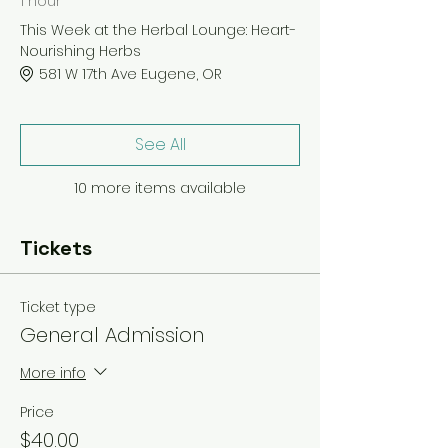
1 hour
This Week at the Herbal Lounge: Heart-
Nourishing Herbs
581 W 17th Ave Eugene, OR
See All
10 more items available
Tickets
Ticket type
General Admission
More info
Price
$40.00