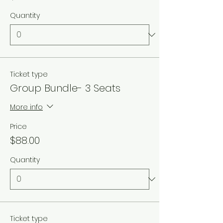
Quantity
Ticket type
Group Bundle- 3 Seats
More info
Price
$88.00
Quantity
Ticket type