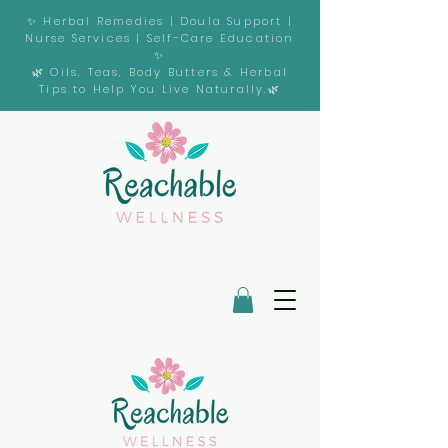
✨ Herbal Remedies | Doula Support |
Nurse Services | Self-Care Education
✨
🌿 Oils, Teas, Body Butters & Herbal
Tips to Help You Live Naturally.🌿