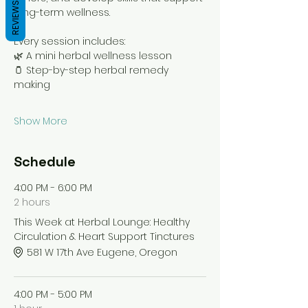
REVIEWS
long-term wellness.
Every session includes:
🌿 A mini herbal wellness lesson
🫙 Step-by-step herbal remedy 
making
Show More
Schedule
4:00 PM - 6:00 PM
2 hours
This Week at Herbal Lounge: Healthy
Circulation & Heart Support Tinctures
581 W 17th Ave Eugene, Oregon
4:00 PM - 5:00 PM